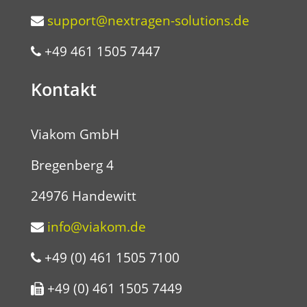
support@nextragen-solutions.de
+49 461 1505 7447
Kontakt
Viakom GmbH
Bregenberg 4
24976 Handewitt
info@viakom.de
+49 (0) 461 1505 7100
+49 (0) 461 1505 7449