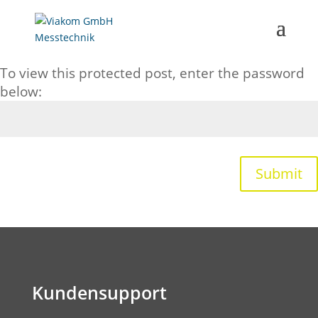
Password Protected
To view this protected post, enter the password
below:
Submit
Kundensupport